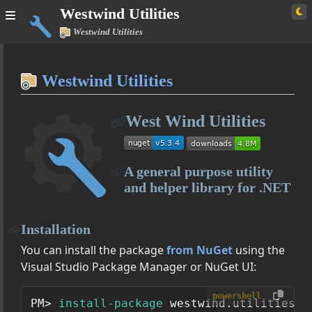
Westwind Utilities
Westwind Utilities
Home
Westwind Utilities
Simple
West Wind Utilities
Westwind Utilities
User Guide
A general purpose utility
Managing Configuration Settings with AppConfiguration
and helper library for .NET
SqlDataAccess - A lightweight ADO.NET Data Access Layer
Expando
Installation
Class Reference
You can install the package
from NuGet
using the
Westwind.Utilities
Visual Studio Package Manager or NuGet UI:
Westwind.Utilities.Data
powershell
PM> 
install-package