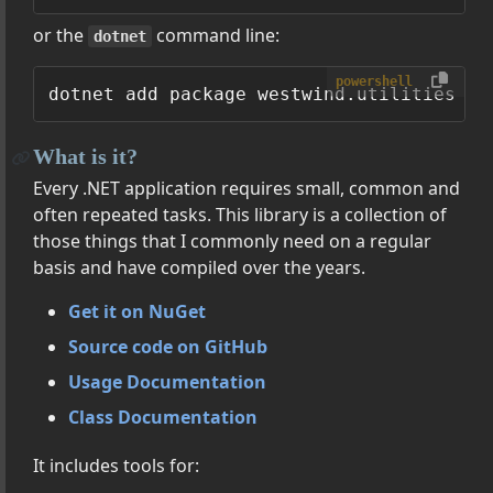
or the
command line:
dotnet
powershell
What is it?
Every .NET application requires small, common and
often repeated tasks. This library is a collection of
those things that I commonly need on a regular
basis and have compiled over the years.
Get it on NuGet
Source code on GitHub
Usage Documentation
Class Documentation
It includes tools for: