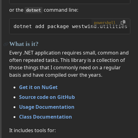
or the
command line:
dotnet
powershell
What is it?
Every .NET application requires small, common and
often repeated tasks. This library is a collection of
those things that I commonly need on a regular
basis and have compiled over the years.
Get it on NuGet
Source code on GitHub
Usage Documentation
Class Documentation
It includes tools for: