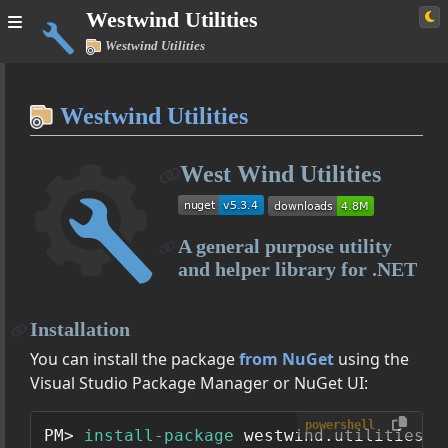
Westwind Utilities
Westwind Utilities
Home
Westwind Utilities
Simple
West Wind Utilities
Westwind Utilities
User Guide
A general purpose utility
Managing Configuration Settings with AppConfiguration
and helper library for .NET
SqlDataAccess - A lightweight ADO.NET Data Access Layer
Expando
Installation
Class Reference
You can install the package
from NuGet
using the
Westwind.Utilities
Visual Studio Package Manager or NuGet UI:
Westwind.Utilities.Data
powershell
PM> 
install-package